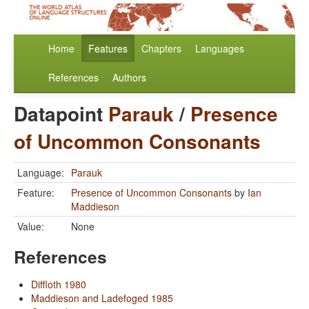
Home
Features
Chapters
Languages
References
Authors
Datapoint
Parauk
/
Presence
of Uncommon Consonants
Language:
Parauk
Feature:
Presence of Uncommon Consonants
by
Ian
Maddieson
Value:
None
References
Diffloth 1980
Maddieson and Ladefoged 1985