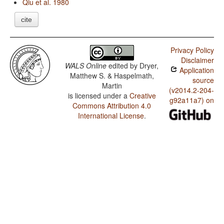
Qiu et al. 1980
cite
Privacy Policy
Disclaimer
WALS Online
edited by
Dryer,
Application
Matthew S. & Haspelmath,
source
Martin
(v2014.2-204-
is licensed under a
Creative
g92a11a7) on
Commons Attribution 4.0
International License
.