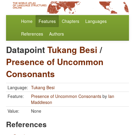
Home
Features
Chapters
Languages
References
Authors
Datapoint
Tukang Besi
/
Presence of Uncommon
Consonants
Language:
Tukang Besi
Feature:
Presence of Uncommon Consonants
by
Ian
Maddieson
Value:
None
References