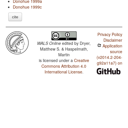
Donohue 1999a
Donohue 1999c
cite
Privacy Policy
Disclaimer
WALS Online
edited by
Dryer,
Application
Matthew S. & Haspelmath,
source
Martin
(v2014.2-204-
is licensed under a
Creative
g92a11a7) on
Commons Attribution 4.0
International License
.