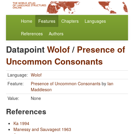
Home
Features
Chapters
Languages
References
Authors
Datapoint
Wolof
/
Presence of
Uncommon Consonants
Language:
Wolof
Feature:
Presence of Uncommon Consonants
by
Ian
Maddieson
Value:
None
References
Ka 1994
Manessy and Sauvageot 1963