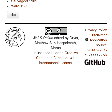
Sauvageot 1965
Ward 1963
cite
Privacy Policy
Disclaimer
WALS Online
edited by
Dryer,
Application
Matthew S. & Haspelmath,
source
Martin
(v2014.2-204-
is licensed under a
Creative
g92a11a7) on
Commons Attribution 4.0
International License
.