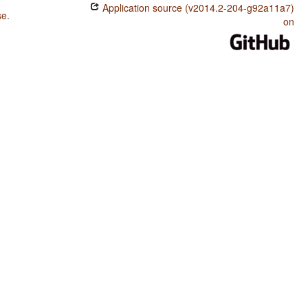
Application source (v2014.2-204-g92a11a7)
se
.
on