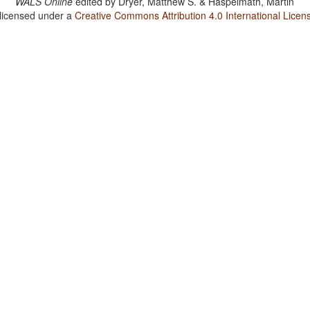
WALS Online
edited by
Dryer, Matthew S. & Haspelmath, Martin
 licensed under a
Creative Commons Attribution 4.0 International Licen