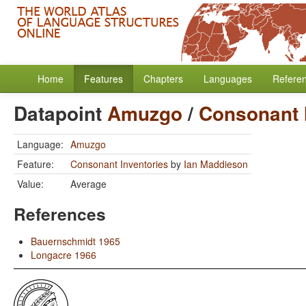
Home
Features
Chapters
Languages
Refere
Datapoint
Amuzgo
/
Consonant 
Language:
Amuzgo
Feature:
Consonant Inventories
by
Ian Maddieson
Value:
Average
References
Bauernschmidt 1965
Longacre 1966