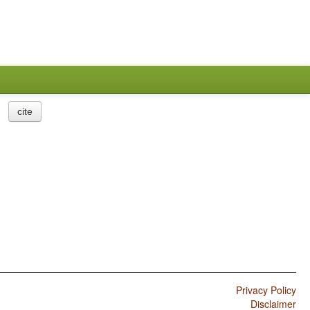
cite
Privacy Policy
Disclaimer