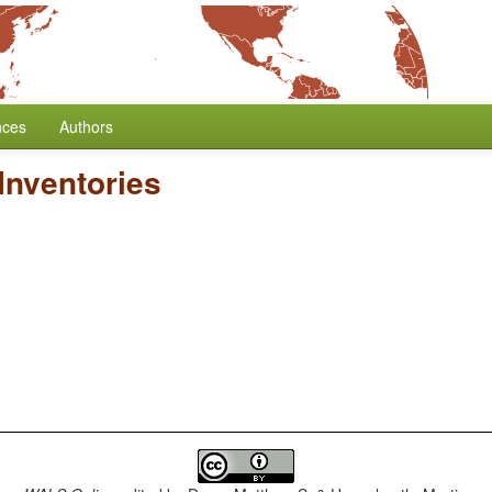
nces
Authors
Inventories