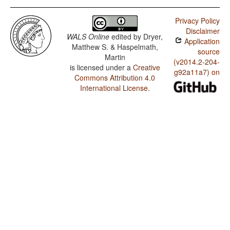
Privacy Policy
Disclaimer
WALS Online
edited by
Dryer,
Application
Matthew S. & Haspelmath,
source
Martin
(v2014.2-204-
is licensed under a
Creative
g92a11a7) on
Commons Attribution 4.0
International License
.