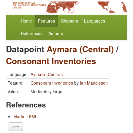
Home
Features
Chapters
Languages
References
Authors
Datapoint
Aymara (Central)
/
Consonant Inventories
Language:
Aymara (Central)
Feature:
Consonant Inventories
by
Ian Maddieson
Value:
Moderately large
References
Martín 1969
cite