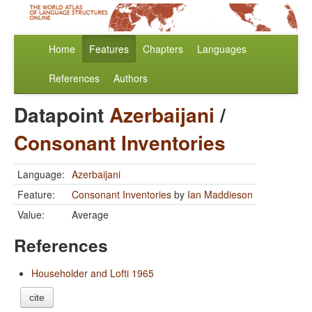
Home
Features
Chapters
Languages
References
Authors
Datapoint
Azerbaijani
/
Consonant Inventories
Language:
Azerbaijani
Feature:
Consonant Inventories
by
Ian Maddieson
Value:
Average
References
Householder and Lofti 1965
cite