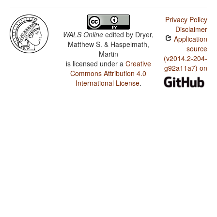
Privacy Policy
Disclaimer
WALS Online
edited by
Dryer,
Application
Matthew S. & Haspelmath,
source
Martin
(v2014.2-204-
is licensed under a
Creative
g92a11a7) on
Commons Attribution 4.0
International License
.