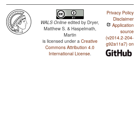
Privacy Policy
Disclaimer
WALS Online
edited by
Dryer,
Application
Matthew S. & Haspelmath,
source
Martin
(v2014.2-204-
is licensed under a
Creative
g92a11a7) on
Commons Attribution 4.0
International License
.