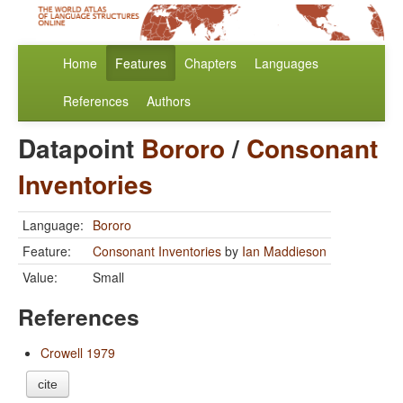
Home
Features
Chapters
Languages
References
Authors
Datapoint
Bororo
/
Consonant
Inventories
Language:
Bororo
Feature:
Consonant Inventories
by
Ian Maddieson
Value:
Small
References
Crowell 1979
cite