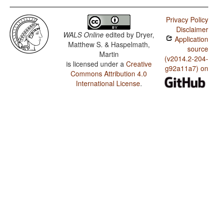
Privacy Policy
Disclaimer
WALS Online
edited by
Dryer,
Application
Matthew S. & Haspelmath,
source
Martin
(v2014.2-204-
is licensed under a
Creative
g92a11a7) on
Commons Attribution 4.0
International License
.