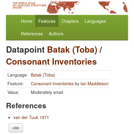
Home
Features
Chapters
Languages
References
Authors
Datapoint
Batak (Toba)
/
Consonant Inventories
Language:
Batak (Toba)
Feature:
Consonant Inventories
by
Ian Maddieson
Value:
Moderately small
References
van der Tuuk 1971
cite