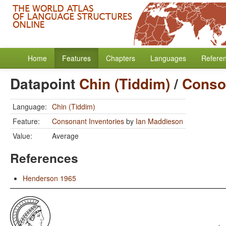
Home
Features
Chapters
Languages
Refere
Datapoint
Chin (Tiddim)
/
Conson
Language:
Chin (Tiddim)
Feature:
Consonant Inventories
by
Ian Maddieson
Value:
Average
References
Henderson 1965