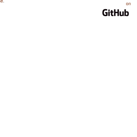
se
.
on