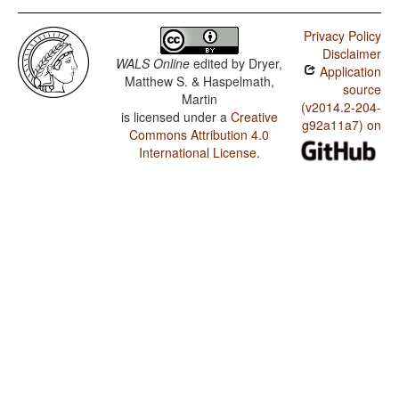
Privacy Policy
Disclaimer
WALS Online
edited by
Dryer,
Application
Matthew S. & Haspelmath,
source
Martin
(v2014.2-204-
is licensed under a
Creative
g92a11a7) on
Commons Attribution 4.0
International License
.