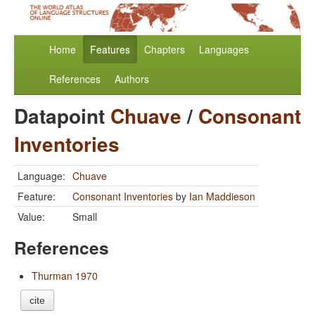
Home
Features
Chapters
Languages
References
Authors
Datapoint
Chuave
/
Consonant
Inventories
Language:
Chuave
Feature:
Consonant Inventories
by
Ian Maddieson
Value:
Small
References
Thurman 1970
cite