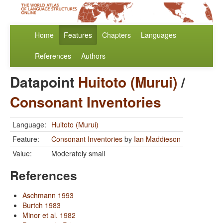
Home
Features
Chapters
Languages
References
Authors
Datapoint
Huitoto (Murui)
/
Consonant Inventories
Language:
Huitoto (Murui)
Feature:
Consonant Inventories
by
Ian Maddieson
Value:
Moderately small
References
Aschmann 1993
Burtch 1983
Minor et al. 1982