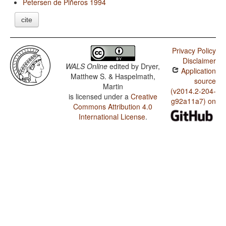
Petersen de Piñeros 1994
cite
Privacy Policy
Disclaimer
WALS Online
edited by
Dryer,
Application
Matthew S. & Haspelmath,
source
Martin
(v2014.2-204-
is licensed under a
Creative
g92a11a7) on
Commons Attribution 4.0
International License
.