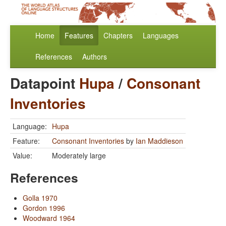
Home
Features
Chapters
Languages
References
Authors
Datapoint
Hupa
/
Consonant
Inventories
Language:
Hupa
Feature:
Consonant Inventories
by
Ian Maddieson
Value:
Moderately large
References
Golla 1970
Gordon 1996
Woodward 1964