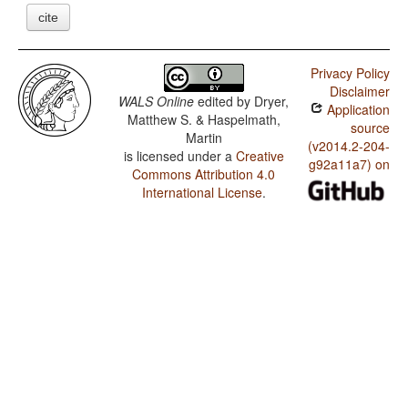
cite
Privacy Policy
Disclaimer
WALS Online
edited by
Dryer,
Application
Matthew S. & Haspelmath,
source
Martin
(v2014.2-204-
is licensed under a
Creative
g92a11a7) on
Commons Attribution 4.0
International License
.