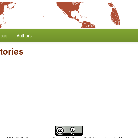
nces
Authors
tories