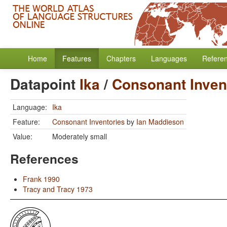
Home
Features
Chapters
Languages
Refere
Datapoint
Ika
/
Consonant Inven
Language:
Ika
Feature:
Consonant Inventories
by
Ian Maddieson
Value:
Moderately small
References
Frank 1990
Tracy and Tracy 1973