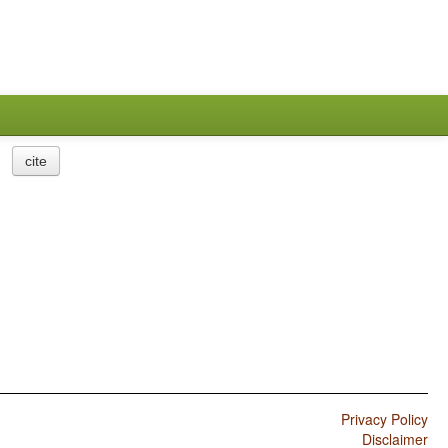
cite
Privacy Policy
Disclaimer