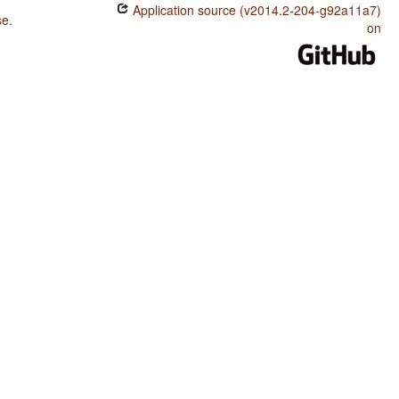
Application source (v2014.2-204-g92a11a7)
se
.
on