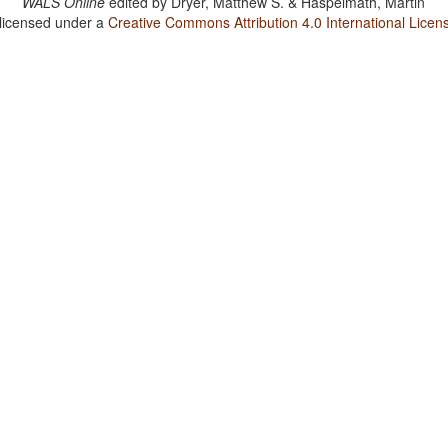
WALS Online
edited by
Dryer, Matthew S. & Haspelmath, Martin
 licensed under a
Creative Commons Attribution 4.0 International Licen