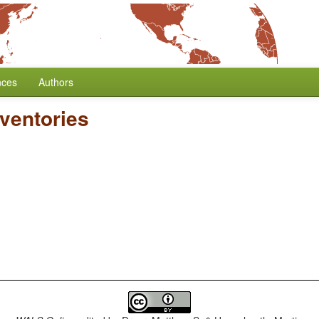
nces
Authors
ventories