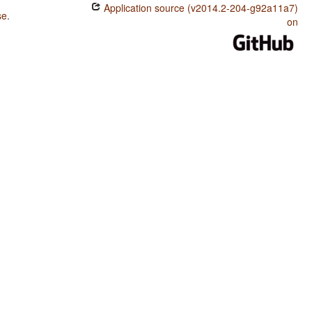
Application source (v2014.2-204-g92a11a7)
se
.
on