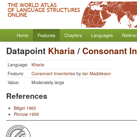
Home
Features
Chapters
Languages
Refere
Datapoint
Kharia
/
Consonant In
Language:
Kharia
Feature:
Consonant Inventories
by
Ian Maddieson
Value:
Moderately large
References
Biligiri 1965
Pinnow 1959