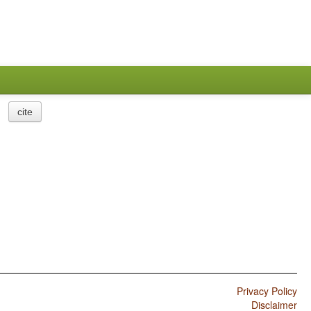
cite
Privacy Policy
Disclaimer