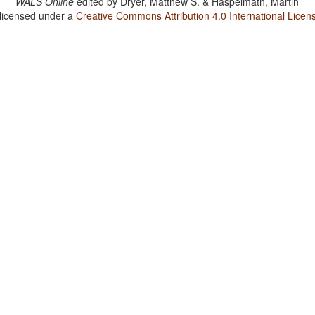
WALS Online
edited by
Dryer, Matthew S. & Haspelmath, Martin
 licensed under a
Creative Commons Attribution 4.0 International Licen