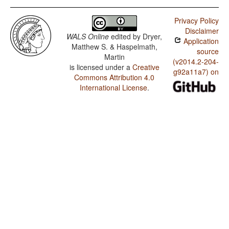
Privacy Policy
Disclaimer
WALS Online
edited by
Dryer,
Application
Matthew S. & Haspelmath,
source
Martin
(v2014.2-204-
is licensed under a
Creative
g92a11a7) on
Commons Attribution 4.0
International License
.