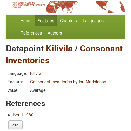
Home
Features
Chapters
Languages
References
Authors
Datapoint
Kilivila
/
Consonant
Inventories
Language:
Kilivila
Feature:
Consonant Inventories
by
Ian Maddieson
Value:
Average
References
Senft 1986
cite