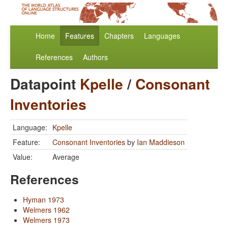
Home
Features
Chapters
Languages
References
Authors
Datapoint
Kpelle
/
Consonant
Inventories
Language:
Kpelle
Feature:
Consonant Inventories
by
Ian Maddieson
Value:
Average
References
Hyman 1973
Welmers 1962
Welmers 1973