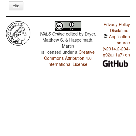
cite
Privacy Policy
Disclaimer
WALS Online
edited by
Dryer,
Application
Matthew S. & Haspelmath,
source
Martin
(v2014.2-204-
is licensed under a
Creative
g92a11a7) on
Commons Attribution 4.0
International License
.