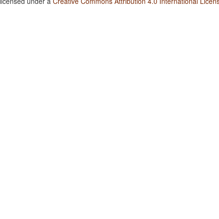
 licensed under a
Creative Commons Attribution 4.0 International Licen