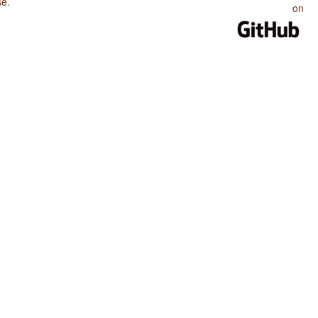
se
.
on