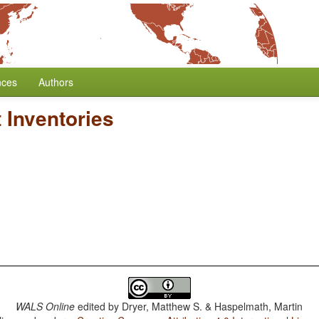
nces
Authors
 Inventories
WALS Online
edited by
Dryer, Matthew S. & Haspelmath, Martin