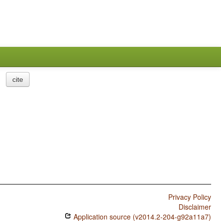
cite
Privacy Policy
Disclaimer
Application source (v2014.2-204-g92a11a7)