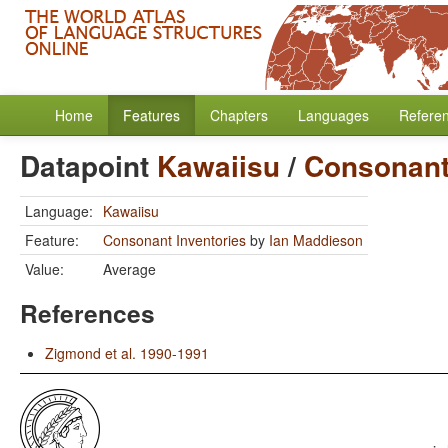
Home
Features
Chapters
Languages
Refere
Datapoint
Kawaiisu
/
Consonant
Language:
Kawaiisu
Feature:
Consonant Inventories
by
Ian Maddieson
Value:
Average
References
Zigmond et al. 1990-1991