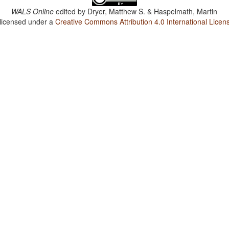
WALS Online
edited by
Dryer, Matthew S. & Haspelmath, Martin
 licensed under a
Creative Commons Attribution 4.0 International Licen