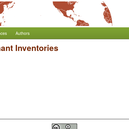
nces
Authors
ant Inventories