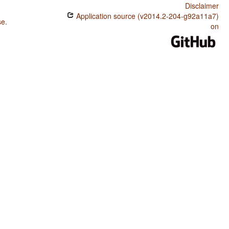
Disclaimer
Application source (v2014.2-204-g92a11a7)
se
.
on