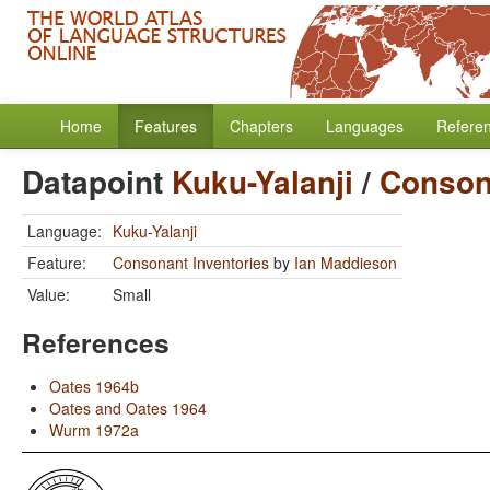
Home
Features
Chapters
Languages
Refere
Datapoint
Kuku-Yalanji
/
Conson
Language:
Kuku-Yalanji
Feature:
Consonant Inventories
by
Ian Maddieson
Value:
Small
References
Oates 1964b
Oates and Oates 1964
Wurm 1972a