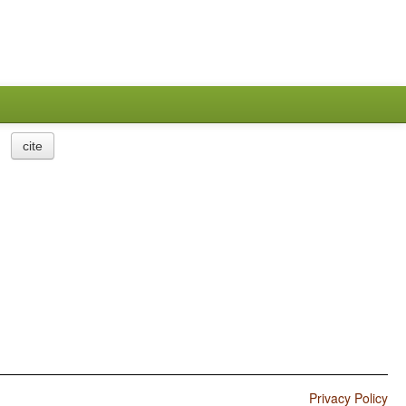
cite
Privacy Policy