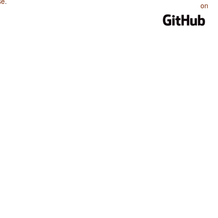
se
.
on