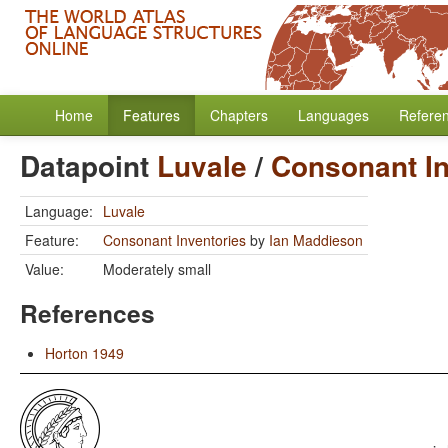
Home
Features
Chapters
Languages
Refere
Datapoint
Luvale
/
Consonant In
Language:
Luvale
Feature:
Consonant Inventories
by
Ian Maddieson
Value:
Moderately small
References
Horton 1949