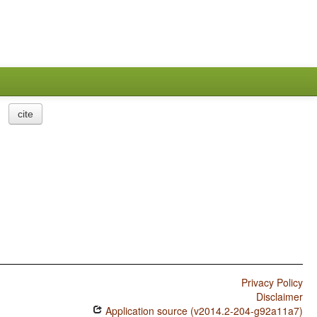
cite
Privacy Policy
Disclaimer
Application source (v2014.2-204-g92a11a7)