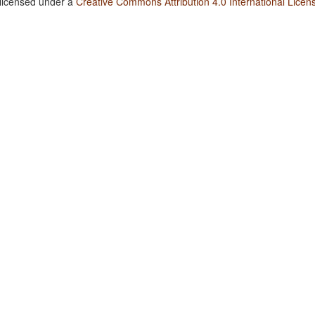
 licensed under a
Creative Commons Attribution 4.0 International Licen