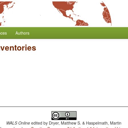
nces
Authors
ventories
WALS Online
edited by
Dryer, Matthew S. & Haspelmath, Martin