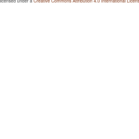
 licensed under a
Creative Commons Attribution 4.0 International Licen