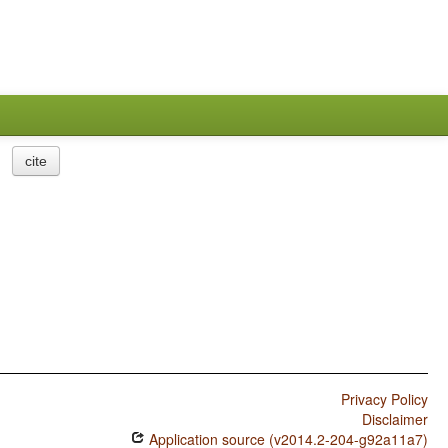
cite
Privacy Policy
Disclaimer
Application source (v2014.2-204-g92a11a7)