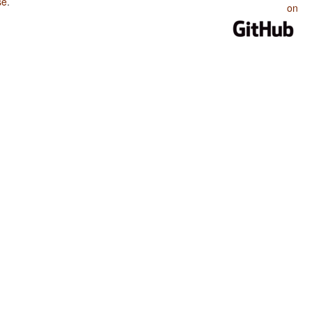
se
.
on