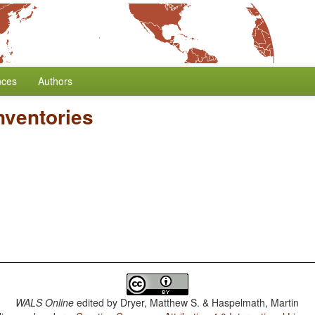
nces
Authors
nventories
WALS Online
edited by
Dryer, Matthew S. & Haspelmath, Martin