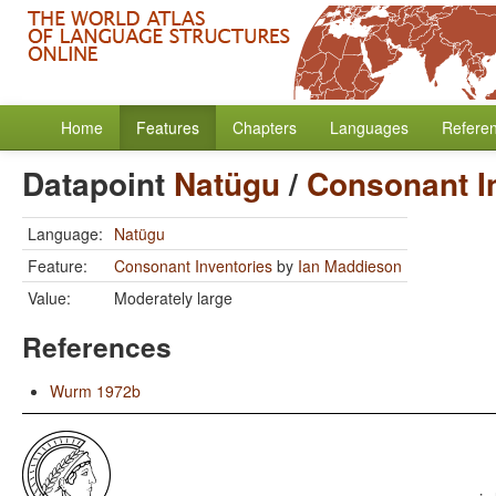
Home
Features
Chapters
Languages
Refere
Datapoint
Natügu
/
Consonant I
Language:
Natügu
Feature:
Consonant Inventories
by
Ian Maddieson
Value:
Moderately large
References
Wurm 1972b