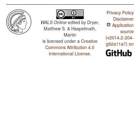
Privacy Policy
Disclaimer
WALS Online
edited by
Dryer,
Application
Matthew S. & Haspelmath,
source
Martin
(v2014.2-204-
is licensed under a
Creative
g92a11a7) on
Commons Attribution 4.0
International License
.