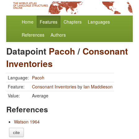
Home
Features
Chapters
Languages
References
Authors
Datapoint
Pacoh
/
Consonant
Inventories
Language:
Pacoh
Feature:
Consonant Inventories
by
Ian Maddieson
Value:
Average
References
Watson 1964
cite