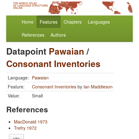
Home
Features
Chapters
Languages
References
Authors
Datapoint
Pawaian
/
Consonant Inventories
Language:
Pawaian
Feature:
Consonant Inventories
by
Ian Maddieson
Value:
Small
References
MacDonald 1973
Trefry 1972
cite