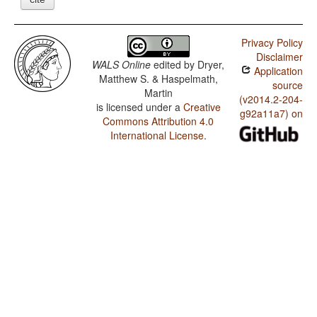
Privacy Policy
Disclaimer
WALS Online
edited by
Dryer,
Application
Matthew S. & Haspelmath,
source
Martin
(v2014.2-204-
is licensed under a
Creative
g92a11a7) on
Commons Attribution 4.0
International License
.