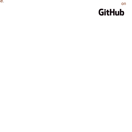
se
.
on