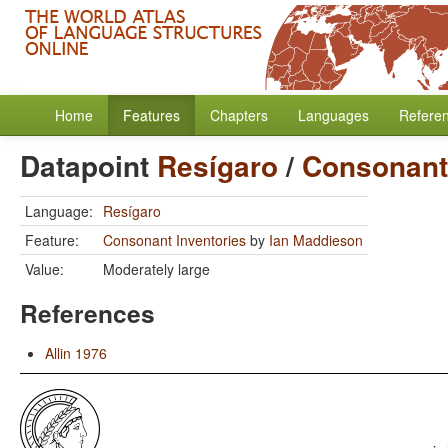
Home
Features
Chapters
Languages
Refere
Datapoint
Resígaro
/
Consonant 
Language:
Resígaro
Feature:
Consonant Inventories
by
Ian Maddieson
Value:
Moderately large
References
Allin 1976