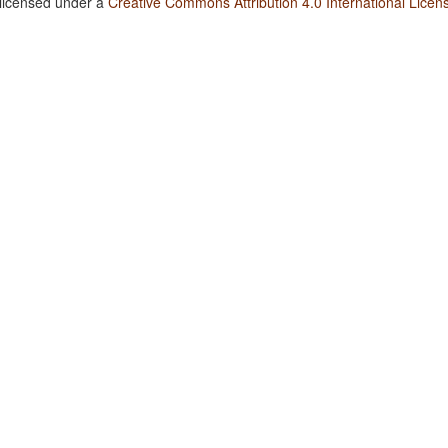
 licensed under a
Creative Commons Attribution 4.0 International Licen