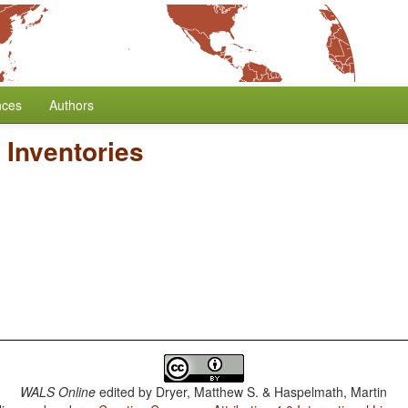
nces
Authors
Inventories
WALS Online
edited by
Dryer, Matthew S. & Haspelmath, Martin