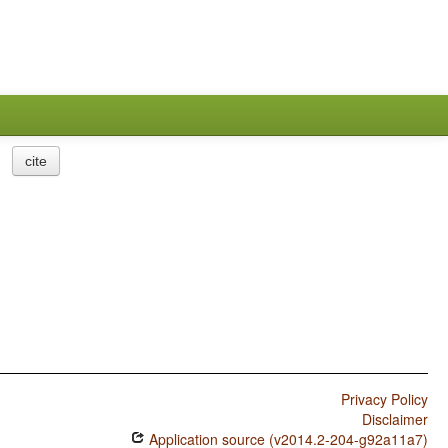
cite
Privacy Policy
Disclaimer
Application source (v2014.2-204-g92a11a7)