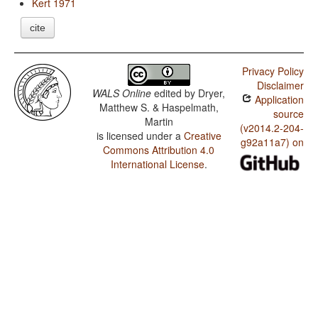
Kert 1971
cite
Privacy Policy
Disclaimer
WALS Online
edited by
Dryer,
Application
Matthew S. & Haspelmath,
source
Martin
(v2014.2-204-
is licensed under a
Creative
g92a11a7) on
Commons Attribution 4.0
International License
.