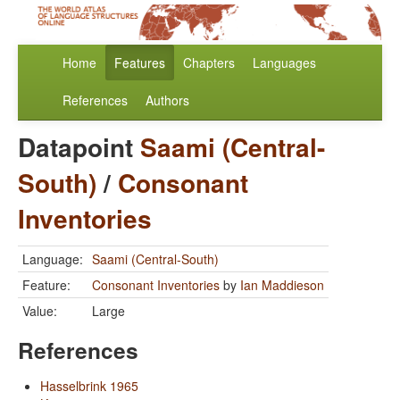
Home
Features
Chapters
Languages
References
Authors
Datapoint
Saami (Central-
South)
/
Consonant
Inventories
Language:
Saami (Central-South)
Feature:
Consonant Inventories
by
Ian Maddieson
Value:
Large
References
Hasselbrink 1965