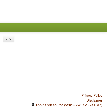
cite
Privacy Policy
Disclaimer
Application source (v2014.2-204-g92a11a7)