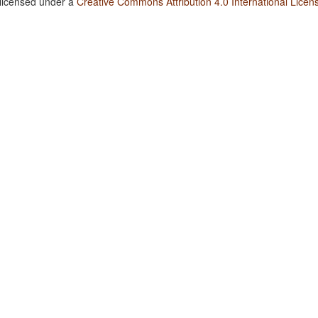
 licensed under a
Creative Commons Attribution 4.0 International Licen