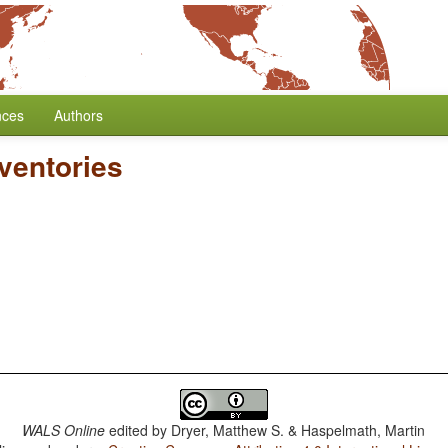
nces
Authors
ventories
WALS Online
edited by
Dryer, Matthew S. & Haspelmath, Martin