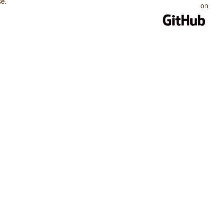
se
.
on