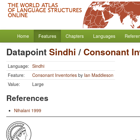
Home
Features
Chapters
Languages
Refere
Datapoint
Sindhi
/
Consonant In
Language:
Sindhi
Feature:
Consonant Inventories
by
Ian Maddieson
Value:
Large
References
Nihalani 1999