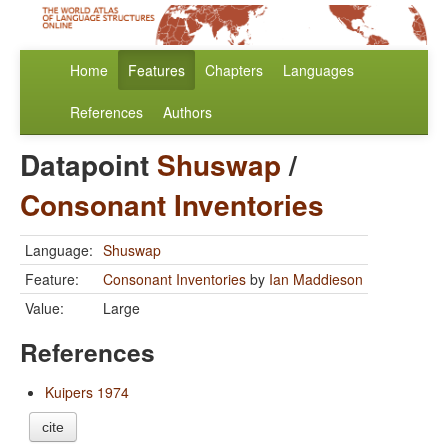
Home
Features
Chapters
Languages
References
Authors
Datapoint
Shuswap
/
Consonant Inventories
Language:
Shuswap
Feature:
Consonant Inventories
by
Ian Maddieson
Value:
Large
References
Kuipers 1974
cite