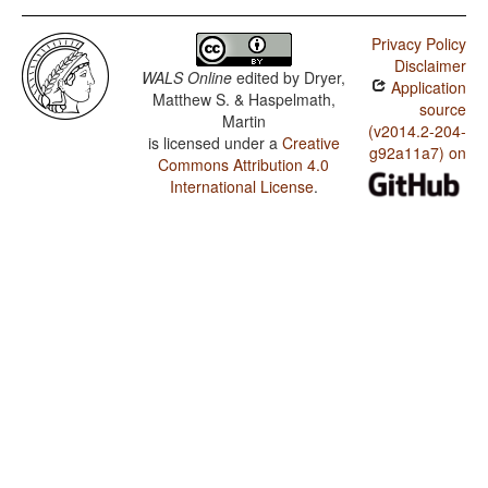
Privacy Policy
Disclaimer
WALS Online
edited by
Dryer,
Application
Matthew S. & Haspelmath,
source
Martin
(v2014.2-204-
is licensed under a
Creative
g92a11a7) on
Commons Attribution 4.0
International License
.