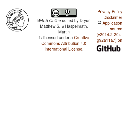
Privacy Policy
Disclaimer
WALS Online
edited by
Dryer,
Application
Matthew S. & Haspelmath,
source
Martin
(v2014.2-204-
is licensed under a
Creative
g92a11a7) on
Commons Attribution 4.0
International License
.