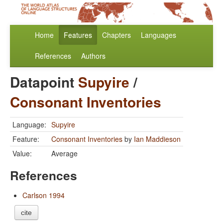
Home
Features
Chapters
Languages
References
Authors
Datapoint
Supyire
/
Consonant Inventories
Language:
Supyire
Feature:
Consonant Inventories
by
Ian Maddieson
Value:
Average
References
Carlson 1994
cite