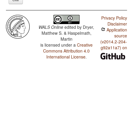
Privacy Policy
Disclaimer
WALS Online
edited by
Dryer,
Application
Matthew S. & Haspelmath,
source
Martin
(v2014.2-204-
is licensed under a
Creative
g92a11a7) on
Commons Attribution 4.0
International License
.