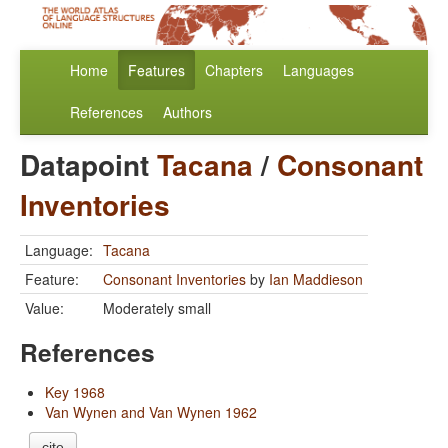
Home
Features
Chapters
Languages
References
Authors
Datapoint
Tacana
/
Consonant
Inventories
Language:
Tacana
Feature:
Consonant Inventories
by
Ian Maddieson
Value:
Moderately small
References
Key 1968
Van Wynen and Van Wynen 1962
cite