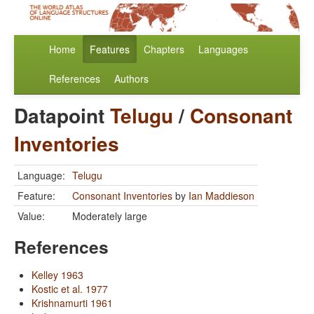
Home
Features
Chapters
Languages
References
Authors
Datapoint
Telugu
/
Consonant
Inventories
Language:
Telugu
Feature:
Consonant Inventories
by
Ian Maddieson
Value:
Moderately large
References
Kelley 1963
Kostic et al. 1977
Krishnamurti 1961