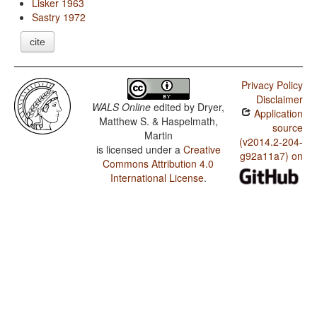
Lisker 1963
Sastry 1972
cite
Privacy Policy
Disclaimer
WALS Online
edited by
Dryer,
Application
Matthew S. & Haspelmath,
source
Martin
(v2014.2-204-
is licensed under a
Creative
g92a11a7) on
Commons Attribution 4.0
International License
.