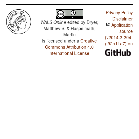
Privacy Policy
Disclaimer
WALS Online
edited by
Dryer,
Application
Matthew S. & Haspelmath,
source
Martin
(v2014.2-204-
is licensed under a
Creative
g92a11a7) on
Commons Attribution 4.0
International License
.