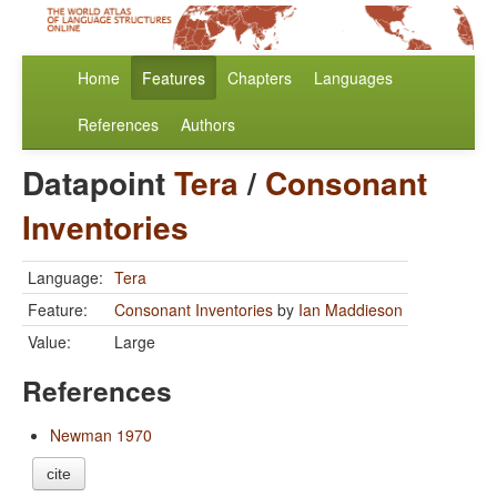
Home
Features
Chapters
Languages
References
Authors
Datapoint
Tera
/
Consonant
Inventories
Language:
Tera
Feature:
Consonant Inventories
by
Ian Maddieson
Value:
Large
References
Newman 1970
cite