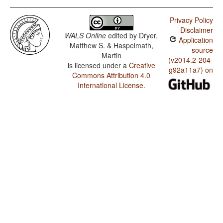
Privacy Policy
Disclaimer
WALS Online
edited by
Dryer,
Application
Matthew S. & Haspelmath,
source
Martin
(v2014.2-204-
is licensed under a
Creative
g92a11a7) on
Commons Attribution 4.0
International License
.