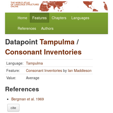
Home
Features
Chapters
Languages
References
Authors
Datapoint
Tampulma
/
Consonant Inventories
Language:
Tampulma
Feature:
Consonant Inventories
by
Ian Maddieson
Value:
Average
References
Bergman et al. 1969
cite