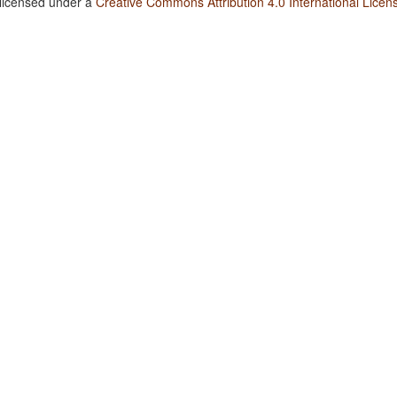
 licensed under a
Creative Commons Attribution 4.0 International Licen