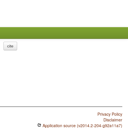
cite
Privacy Policy
Disclaimer
Application source (v2014.2-204-g92a11a7)