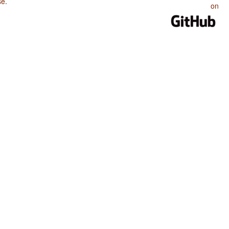
se
.
on