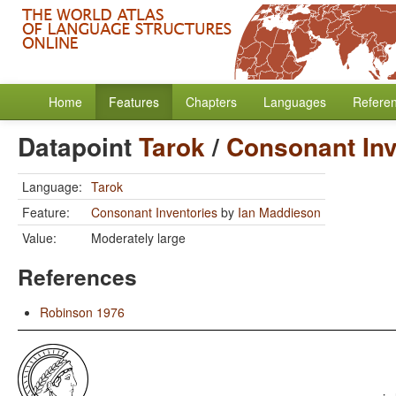
Home
Features
Chapters
Languages
Refere
Datapoint
Tarok
/
Consonant Inv
Language:
Tarok
Feature:
Consonant Inventories
by
Ian Maddieson
Value:
Moderately large
References
Robinson 1976