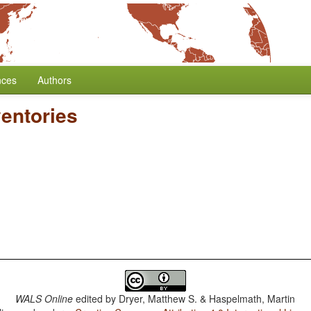
nces
Authors
entories
WALS Online
edited by
Dryer, Matthew S. & Haspelmath, Martin