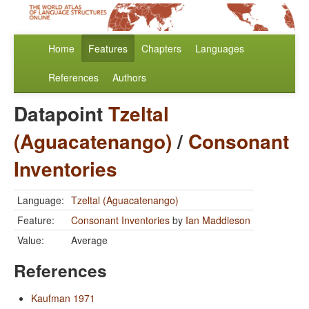
Home
Features
Chapters
Languages
References
Authors
Datapoint
Tzeltal
(Aguacatenango)
/
Consonant
Inventories
Language:
Tzeltal (Aguacatenango)
Feature:
Consonant Inventories
by
Ian Maddieson
Value:
Average
References
Kaufman 1971