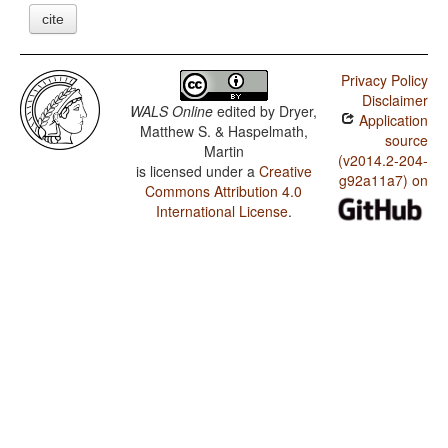
cite
Privacy Policy
Disclaimer
WALS Online
edited by
Dryer,
Application
Matthew S. & Haspelmath,
source
Martin
(v2014.2-204-
is licensed under a
Creative
g92a11a7) on
Commons Attribution 4.0
International License
.