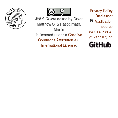
Privacy Policy
Disclaimer
WALS Online
edited by
Dryer,
Application
Matthew S. & Haspelmath,
source
Martin
(v2014.2-204-
is licensed under a
Creative
g92a11a7) on
Commons Attribution 4.0
International License
.