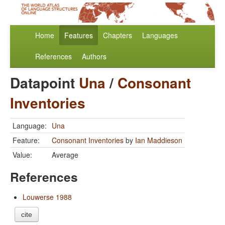
Home
Features
Chapters
Languages
References
Authors
Datapoint
Una
/
Consonant
Inventories
Language:
Una
Feature:
Consonant Inventories
by
Ian Maddieson
Value:
Average
References
Louwerse 1988
cite