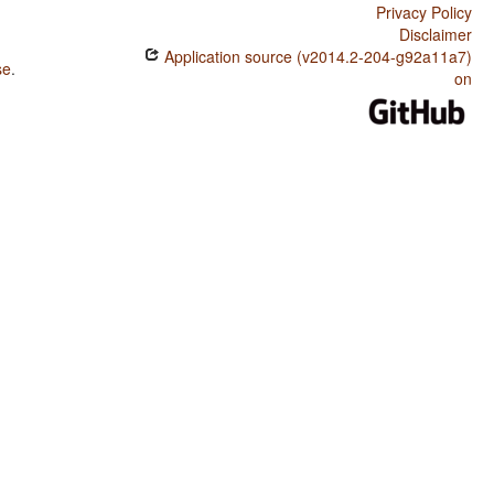
Privacy Policy
Disclaimer
Application source (v2014.2-204-g92a11a7)
se
.
on