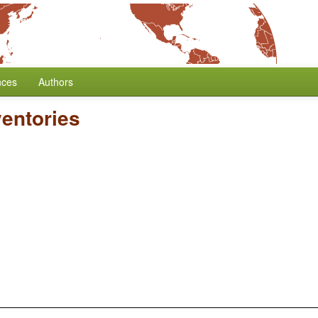
nces
Authors
entories