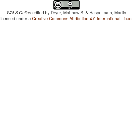
WALS Online
edited by
Dryer, Matthew S. & Haspelmath, Martin
 licensed under a
Creative Commons Attribution 4.0 International Licen