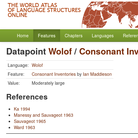
Home
Features
Chapters
Languages
Refere
Datapoint
Wolof
/
Consonant Inv
Language:
Wolof
Feature:
Consonant Inventories
by
Ian Maddieson
Value:
Moderately large
References
Ka 1994
Manessy and Sauvageot 1963
Sauvageot 1965
Ward 1963