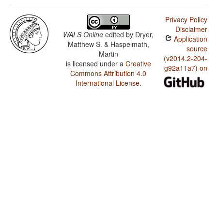
Privacy Policy
Disclaimer
WALS Online
edited by
Dryer,
Application
Matthew S. & Haspelmath,
source
Martin
(v2014.2-204-
is licensed under a
Creative
g92a11a7) on
Commons Attribution 4.0
International License
.