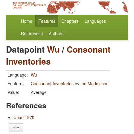
Home
Features
Chapters
Languages
References
Authors
Datapoint
Wu
/
Consonant
Inventories
Language:
Wu
Feature:
Consonant Inventories
by
Ian Maddieson
Value:
Average
References
Chao 1970
cite