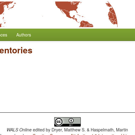
nces
Authors
entories
WALS Online
edited by
Dryer, Matthew S. & Haspelmath, Martin