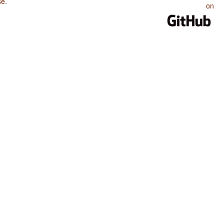
se
.
on