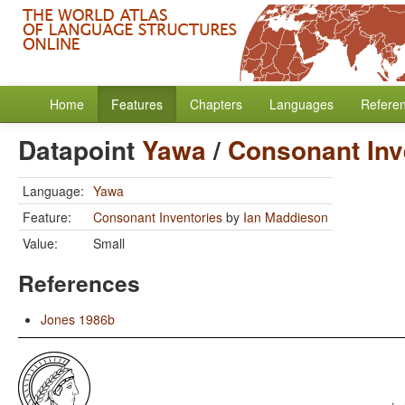
Home
Features
Chapters
Languages
Refere
Datapoint
Yawa
/
Consonant Inv
Language:
Yawa
Feature:
Consonant Inventories
by
Ian Maddieson
Value:
Small
References
Jones 1986b