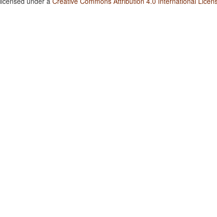
 licensed under a
Creative Commons Attribution 4.0 International Licen