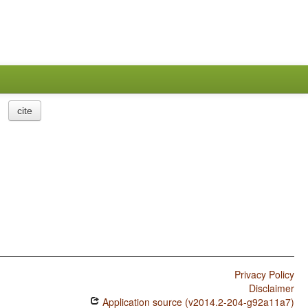
cite
Privacy Policy
Disclaimer
Application source (v2014.2-204-g92a11a7)