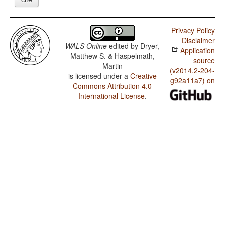
Privacy Policy
Disclaimer
WALS Online
edited by
Dryer,
Application
Matthew S. & Haspelmath,
source
Martin
(v2014.2-204-
is licensed under a
Creative
g92a11a7) on
Commons Attribution 4.0
International License
.