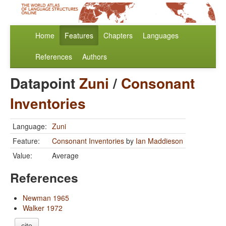
Home
Features
Chapters
Languages
References
Authors
Datapoint
Zuni
/
Consonant
Inventories
Language:
Zuni
Feature:
Consonant Inventories
by
Ian Maddieson
Value:
Average
References
Newman 1965
Walker 1972
cite