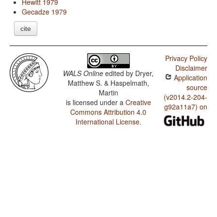
Hewitt 1979
Gecadze 1979
cite
Privacy Policy
Disclaimer
WALS Online
edited by
Dryer,
Application
Matthew S. & Haspelmath,
source
Martin
(v2014.2-204-
is licensed under a
Creative
g92a11a7) on
Commons Attribution 4.0
International License
.