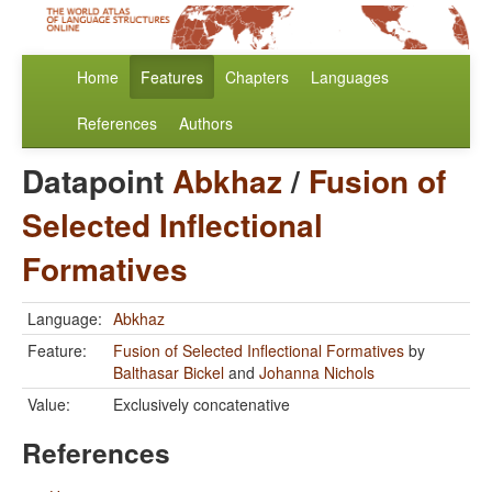
Home
Features
Chapters
Languages
References
Authors
Datapoint
Abkhaz
/
Fusion of
Selected Inflectional
Formatives
Language:
Abkhaz
Feature:
Fusion of Selected Inflectional Formatives
by
Balthasar Bickel
and
Johanna Nichols
Value:
Exclusively concatenative
References