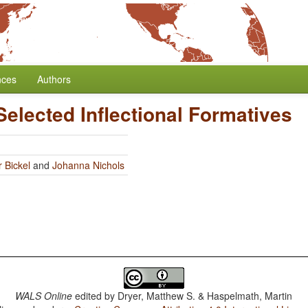
nces
Authors
Selected Inflectional Formatives
 Bickel
and
Johanna Nichols
WALS Online
edited by
Dryer, Matthew S. & Haspelmath, Martin