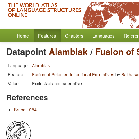
Home
Features
Chapters
Languages
Refere
Datapoint
Alamblak
/
Fusion of 
Language:
Alamblak
Feature:
Fusion of Selected Inflectional Formatives
by
Balthasar
Value:
Exclusively concatenative
References
Bruce 1984