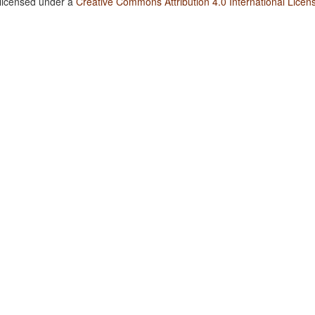
 licensed under a
Creative Commons Attribution 4.0 International Licen