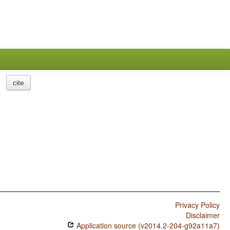
cite
Privacy Policy
Disclaimer
Application source (v2014.2-204-g92a11a7)