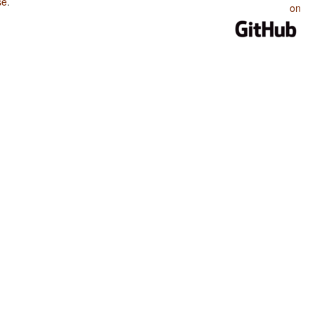
se
.
on