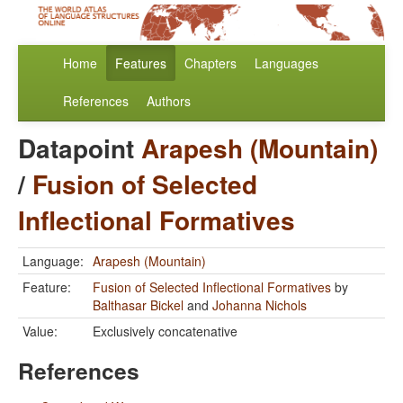
Home
Features
Chapters
Languages
References
Authors
Datapoint
Arapesh (Mountain)
/
Fusion of Selected
Inflectional Formatives
Language:
Arapesh (Mountain)
Feature:
Fusion of Selected Inflectional Formatives
by
Balthasar Bickel
and
Johanna Nichols
Value:
Exclusively concatenative
References