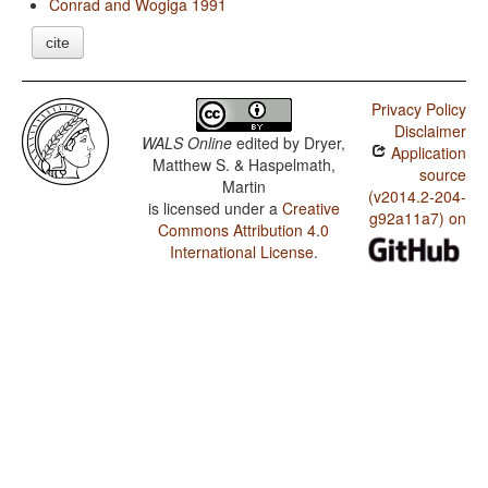
Conrad and Wogiga 1991
cite
Privacy Policy
Disclaimer
WALS Online
edited by
Dryer,
Application
Matthew S. & Haspelmath,
source
Martin
(v2014.2-204-
is licensed under a
Creative
g92a11a7) on
Commons Attribution 4.0
International License
.