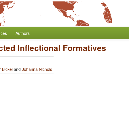
nces
Authors
cted Inflectional Formatives
 Bickel
and
Johanna Nichols