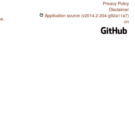
Privacy Policy
Disclaimer
Application source (v2014.2-204-g92a11a7)
se
.
on