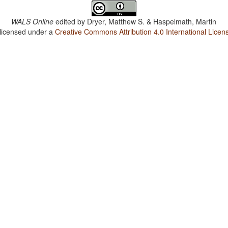
WALS Online
edited by
Dryer, Matthew S. & Haspelmath, Martin
 licensed under a
Creative Commons Attribution 4.0 International Licen