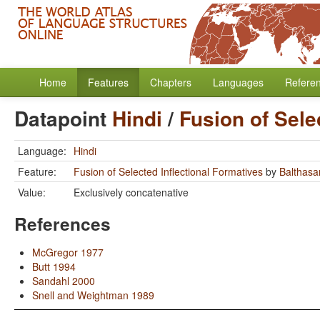
Home
Features
Chapters
Languages
Refere
Datapoint
Hindi
/
Fusion of Sele
Language:
Hindi
Feature:
Fusion of Selected Inflectional Formatives
by
Balthasar
Value:
Exclusively concatenative
References
McGregor 1977
Butt 1994
Sandahl 2000
Snell and Weightman 1989