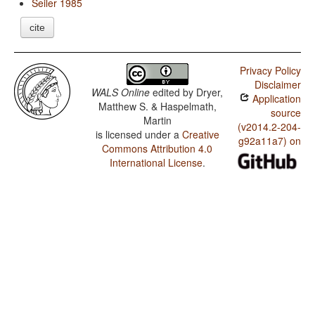
Seiler 1985
cite
Privacy Policy
Disclaimer
WALS Online
edited by
Dryer,
Application
Matthew S. & Haspelmath,
source
Martin
(v2014.2-204-
is licensed under a
Creative
g92a11a7) on
Commons Attribution 4.0
International License
.