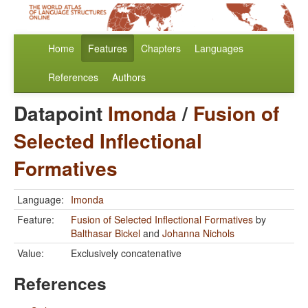
Home
Features
Chapters
Languages
References
Authors
Datapoint
Imonda
/
Fusion of
Selected Inflectional
Formatives
Language:
Imonda
Feature:
Fusion of Selected Inflectional Formatives
by
Balthasar Bickel
and
Johanna Nichols
Value:
Exclusively concatenative
References