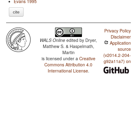
Evans 1995
cite
Privacy Policy
Disclaimer
WALS Online
edited by
Dryer,
Application
Matthew S. & Haspelmath,
source
Martin
(v2014.2-204-
is licensed under a
Creative
g92a11a7) on
Commons Attribution 4.0
International License
.