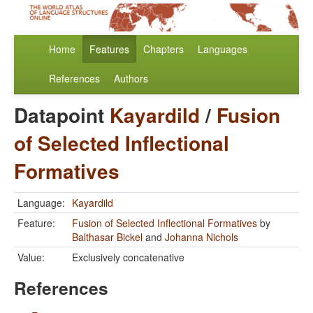
Home
Features
Chapters
Languages
References
Authors
Datapoint
Kayardild
/
Fusion
of Selected Inflectional
Formatives
Language:
Kayardild
Feature:
Fusion of Selected Inflectional Formatives
by
Balthasar Bickel
and
Johanna Nichols
Value:
Exclusively concatenative
References