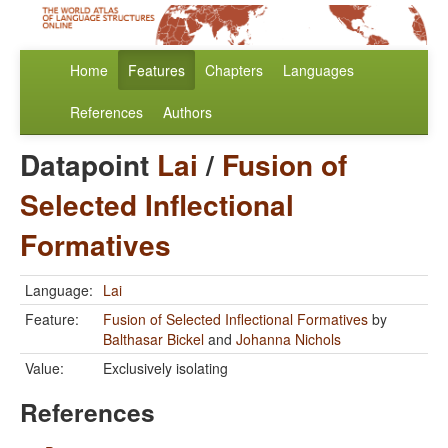
Home
Features
Chapters
Languages
References
Authors
Datapoint
Lai
/
Fusion of
Selected Inflectional
Formatives
Language:
Lai
Feature:
Fusion of Selected Inflectional Formatives
by
Balthasar Bickel
and
Johanna Nichols
Value:
Exclusively isolating
References