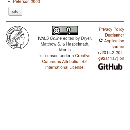
Peterson 2003
cite
Privacy Policy
Disclaimer
WALS Online
edited by
Dryer,
Application
Matthew S. & Haspelmath,
source
Martin
(v2014.2-204-
is licensed under a
Creative
g92a11a7) on
Commons Attribution 4.0
International License
.