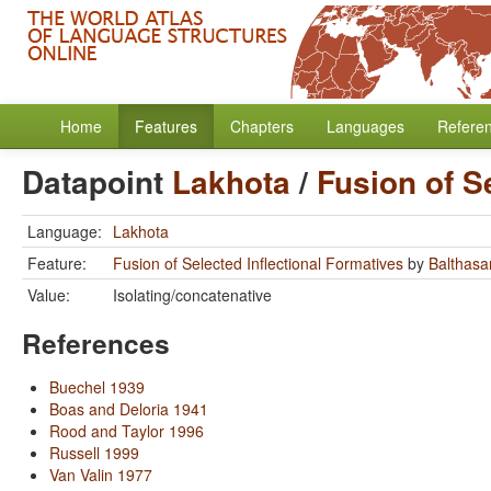
Home
Features
Chapters
Languages
Refere
Datapoint
Lakhota
/
Fusion of S
Language:
Lakhota
Feature:
Fusion of Selected Inflectional Formatives
by
Balthasar
Value:
Isolating/concatenative
References
Buechel 1939
Boas and Deloria 1941
Rood and Taylor 1996
Russell 1999
Van Valin 1977