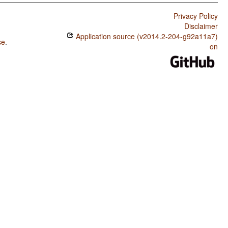
Privacy Policy
Disclaimer
Application source (v2014.2-204-g92a11a7)
se
.
on