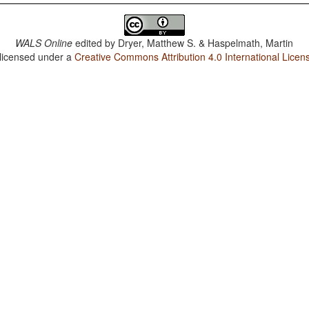
WALS Online
edited by
Dryer, Matthew S. & Haspelmath, Martin
 licensed under a
Creative Commons Attribution 4.0 International Licen