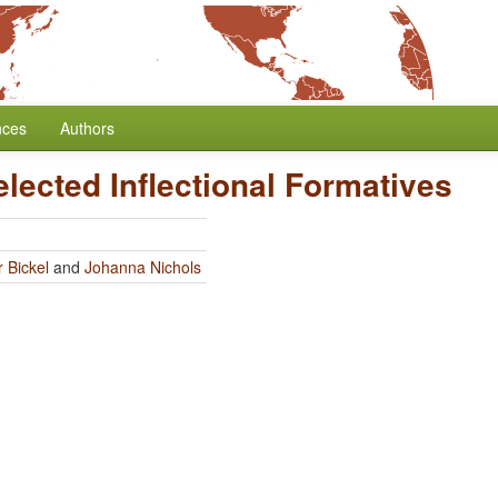
nces
Authors
elected Inflectional Formatives
 Bickel
and
Johanna Nichols