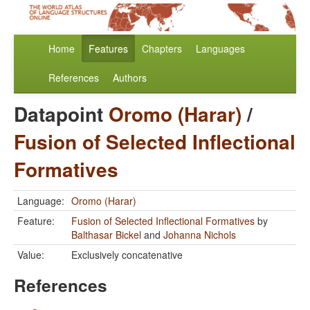
Home
Features
Chapters
Languages
References
Authors
Datapoint
Oromo (Harar)
/
Fusion of Selected Inflectional
Formatives
Language:
Oromo (Harar)
Feature:
Fusion of Selected Inflectional Formatives
by
Balthasar Bickel
and
Johanna Nichols
Value:
Exclusively concatenative
References