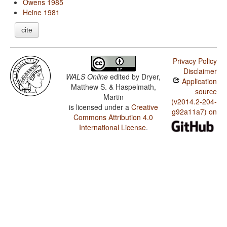
Owens 1985
Heine 1981
cite
Privacy Policy
Disclaimer
WALS Online
edited by
Dryer,
Application
Matthew S. & Haspelmath,
source
Martin
(v2014.2-204-
is licensed under a
Creative
g92a11a7) on
Commons Attribution 4.0
International License
.