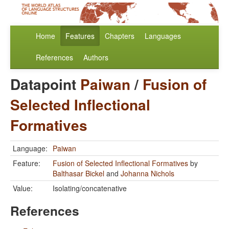
Home
Features
Chapters
Languages
References
Authors
Datapoint
Paiwan
/
Fusion of
Selected Inflectional
Formatives
Language:
Paiwan
Feature:
Fusion of Selected Inflectional Formatives
by
Balthasar Bickel
and
Johanna Nichols
Value:
Isolating/concatenative
References