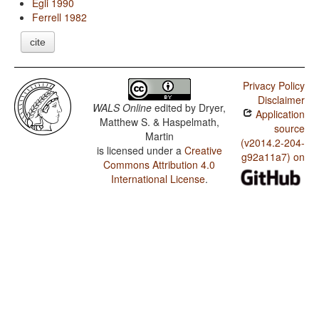
Egli 1990
Ferrell 1982
cite
Privacy Policy
Disclaimer
WALS Online
edited by
Dryer,
Application
Matthew S. & Haspelmath,
source
Martin
(v2014.2-204-
is licensed under a
Creative
g92a11a7) on
Commons Attribution 4.0
International License
.