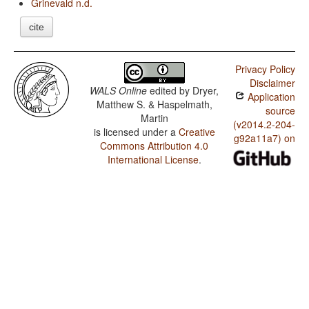
Grinevald n.d.
cite
Privacy Policy
Disclaimer
WALS Online
edited by
Dryer,
Application
Matthew S. & Haspelmath,
source
Martin
(v2014.2-204-
is licensed under a
Creative
g92a11a7) on
Commons Attribution 4.0
International License
.