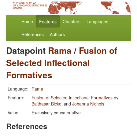
Home
Features
Chapters
Languages
References
Authors
Datapoint
Rama
/
Fusion of
Selected Inflectional
Formatives
Language:
Rama
Feature:
Fusion of Selected Inflectional Formatives
by
Balthasar Bickel
and
Johanna Nichols
Value:
Exclusively concatenative
References