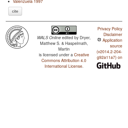
Valenzuela 1997
cite
Privacy Policy
Disclaimer
WALS Online
edited by
Dryer,
Application
Matthew S. & Haspelmath,
source
Martin
(v2014.2-204-
is licensed under a
Creative
g92a11a7) on
Commons Attribution 4.0
International License
.