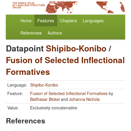
Home
Features
Chapters
Languages
References
Authors
Datapoint
Shipibo-Konibo
/
Fusion of Selected Inflectional
Formatives
Language:
Shipibo-Konibo
Feature:
Fusion of Selected Inflectional Formatives
by
Balthasar Bickel
and
Johanna Nichols
Value:
Exclusively concatenative
References